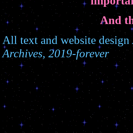
importan
And th
All text and website design
Archives, 2019-forever