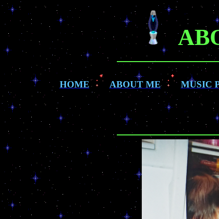
AB
HOME
ABOUT ME
MUSIC 