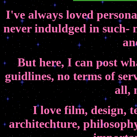
I've always loved persona
never induldged in such- n
an
But here, I can post wh
guidlines, no terms of ser
all,
I love film, design, 
architechture, philosophy